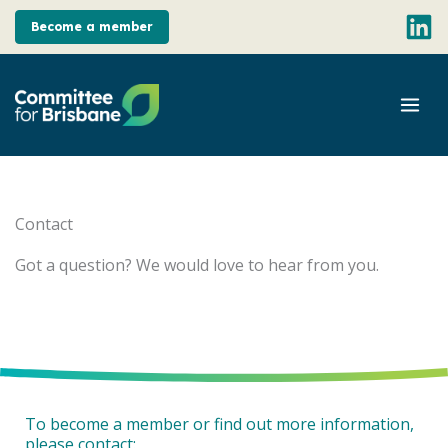
Skip
Become a member
to
content
Mai
Men
Contact
Got a question? We would love to hear from you.
To become a member or find out more information,
please contact: