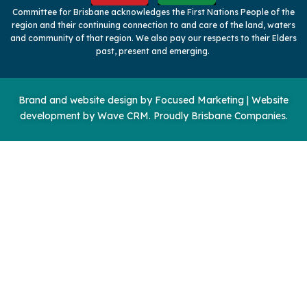
Committee for Brisbane acknowledges the First Nations People of the
region and their continuing connection to and care of the land, waters
and community of that region. We also pay our respects to their Elders
past, present and emerging.
Brand and website design by
Focused Marketing
|
Website
development by Wave CRM
. Proudly Brisbane Companies.