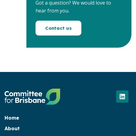
Got a question? We would love to
hear from you.
Contact us
L
i
n
k
e
Home
d
About
i
n