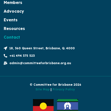
Members
Advocacy
Events
Resources
Contact
18, 360 Queen Street, Brisbane, Q. 4000
+61 494 375 523
admin@committeeforbrisbane.org.au
© Committee for Brisbane 2026
Site Map
|
Privacy Policy