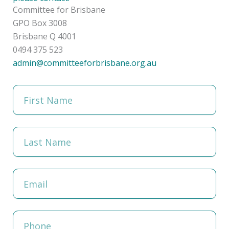
Committee for Brisbane
GPO Box 3008
Brisbane Q 4001
0494 375 523
admin@committeeforbrisbane.org.au
F
i
r
s
t
L
N
a
a
s
m
t
e
N
E
a
m
m
a
e
i
l
P
h